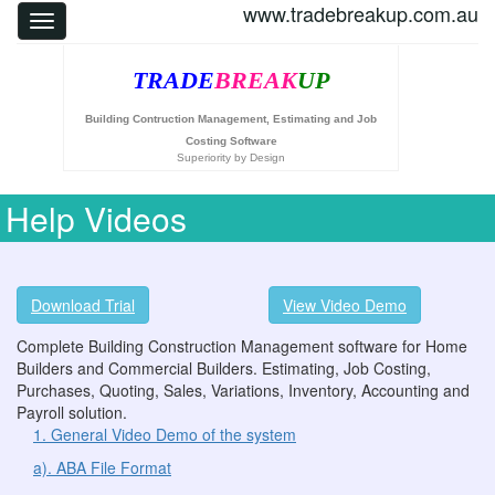
www.tradebreakup.com.au
TRADE
BREAK
UP
Building Contruction Management, Estimating and Job
Costing Software
Superiority by Design
Help Videos
Download Trial
View Video Demo
Complete Building Construction Management software for Home
Builders and Commercial Builders. Estimating, Job Costing,
Purchases, Quoting, Sales, Variations, Inventory, Accounting and
Payroll solution.
1. General Video Demo of the system
a). ABA File Format